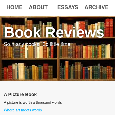
HOME
ABOUT
ESSAYS
ARCHIVE
Book Reviews
So many books. So little time.
A Picture Book
A picture is worth a thousand words
Where art meets words