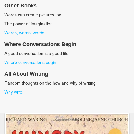
Other Books
Words can create pictures too.
The power of imagination.
Words, words, words
Where Conversations Begin
A good conversation is a good life
Where conversations begin
All About Writing
Random thoughts on the how and why of writing
Why write