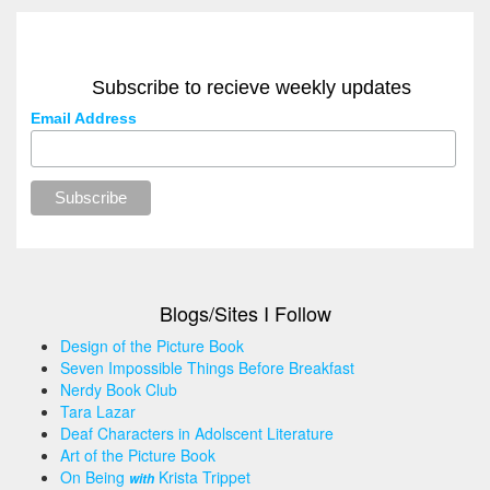
Subscribe to recieve weekly updates
Email Address
Blogs/Sites I Follow
Design of the Picture Book
Seven Impossible Things Before Breakfast
Nerdy Book Club
Tara Lazar
Deaf Characters in Adolscent Literature
Art of the Picture Book
On Being
Krista Trippet
with