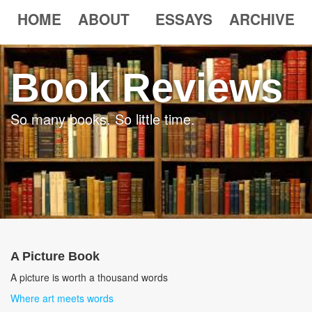
HOME
ABOUT
ESSAYS
ARCHIVE
Book Reviews
So many books. So little time.
A Picture Book
A picture is worth a thousand words
Where art meets words