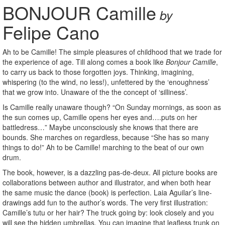
BONJOUR Camille
by
Felipe Cano
Ah to be Camille! The simple pleasures of childhood that we trade for
the experience of age. Till along comes a book like
Bonjour Camille
,
to carry us back to those forgotten joys. Thinking, imagining,
whispering (to the wind, no less!), unfettered by the ‘enoughness’
that we grow into. Unaware of the the concept of ‘silliness’.
Is Camille really unaware though? “On Sunday mornings, as soon as
the sun comes up, Camille opens her eyes and….puts on her
battledress…” Maybe unconsciously she knows that there are
bounds. She marches on regardless, because “She has so many
things to do!” Ah to be Camille! marching to the beat of our own
drum.
The book, however, is a dazzling pas-de-deux. All picture books are
collaborations between author and illustrator, and when both hear
the same music the dance (book) is perfection. Laia Aguilar’s line-
drawings add fun to the author’s words. The very first illustration:
Camille’s tutu or her hair? The truck going by: look closely and you
will see the hidden umbrellas. You can imagine that leafless trunk on