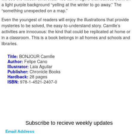
a light purple background “yelling at the winter to go away.” The
“something unexpected on a map.”
Even the youngest of readers will enjoy the illustrations that provide
mysteries to be solved, the easy-to-understand story. Camille’s
activities are innocuous: the kind that could be replicated at home or
in a classroom. This is a book belongs in all homes and schools and
libraries.
Title:
BONJOUR Camille
Author:
Felipe Cano
Illustrator:
Laia Aguilar
Publisher:
Chronicle Books
Hardback:
28 pages
ISBN:
978-1-4521-2407-0
Subscribe to recieve weekly updates
Email Address