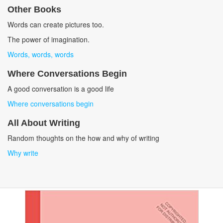
Other Books
Words can create pictures too.
The power of imagination.
Words, words, words
Where Conversations Begin
A good conversation is a good life
Where conversations begin
All About Writing
Random thoughts on the how and why of writing
Why write