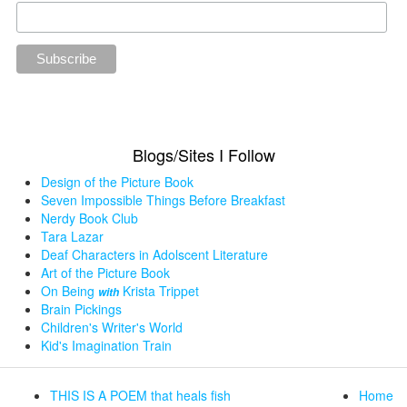
Blogs/Sites I Follow
Design of the Picture Book
Seven Impossible Things Before Breakfast
Nerdy Book Club
Tara Lazar
Deaf Characters in Adolscent Literature
Art of the Picture Book
On Being
Krista Trippet
with
Brain Pickings
Children's Writer's World
Kid's Imagination Train
THIS IS A POEM that heals fish
Home