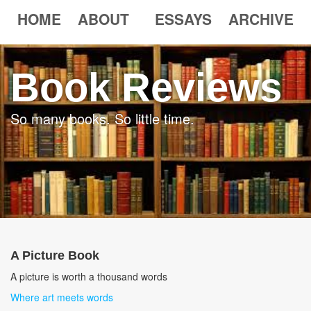
HOME
ABOUT
ESSAYS
ARCHIVE
Book Reviews
So many books. So little time.
A Picture Book
A picture is worth a thousand words
Where art meets words