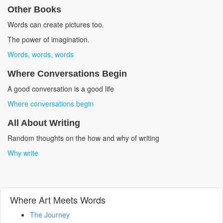
Other Books
Words can create pictures too.
The power of imagination.
Words, words, words
Where Conversations Begin
A good conversation is a good life
Where conversations begin
All About Writing
Random thoughts on the how and why of writing
Why write
Where Art Meets Words
The Journey