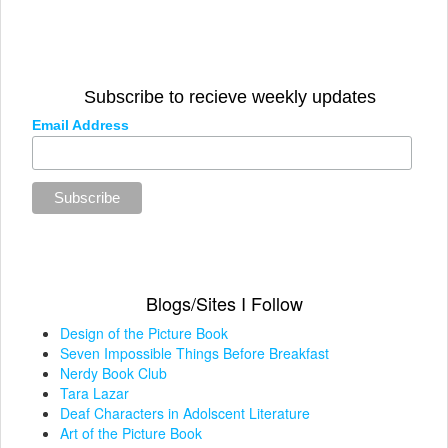
Subscribe to recieve weekly updates
Email Address
Blogs/Sites I Follow
Design of the Picture Book
Seven Impossible Things Before Breakfast
Nerdy Book Club
Tara Lazar
Deaf Characters in Adolscent Literature
Art of the Picture Book